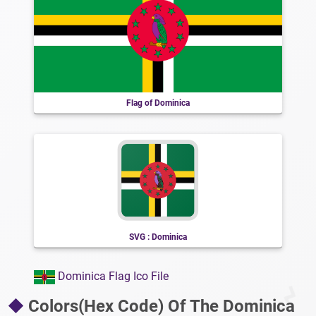
Flag of Dominica
SVG : Dominica
Dominica Flag Ico File
Colors(Hex Code) Of The Dominica