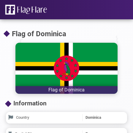
Flag of Dominica
Flag of Dominica
Information
Country
Dominica