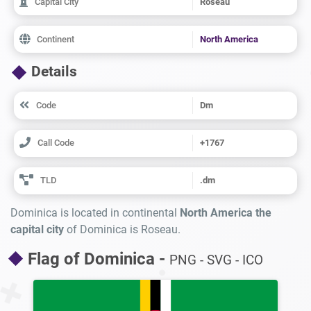
Capital City
Roseau
Continent
North America
Details
Code
Dm
Call Code
+1767
TLD
.dm
Dominica is located in continental
North America the
capital city
of Dominica is Roseau.
Flag of Dominica -
PNG - SVG - ICO