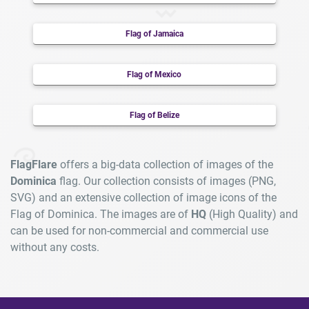
Flag of Jamaica
Flag of Mexico
Flag of Belize
FlagFlare
offers a big-data collection of images of the
Dominica
flag. Our collection consists of images (PNG,
SVG) and an extensive collection of image icons of the
Flag of Dominica. The images are of
HQ
(High Quality) and
can be used for non-commercial and commercial use
without any costs.