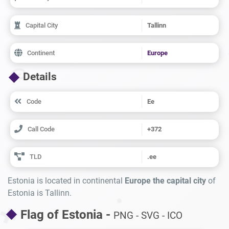
Capital City
Tallinn
Continent
Europe
Details
Code
Ee
Call Code
+372
TLD
.ee
Estonia is located in continental
Europe the capital city
of
Estonia is Tallinn.
Flag of Estonia -
PNG - SVG - ICO