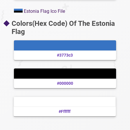
Estonia Flag Ico File
Colors(Hex Code) Of The Estonia
Flag
#3773c3
#000000
#ffffff