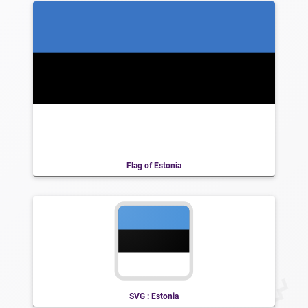
Flag of Estonia
SVG : Estonia