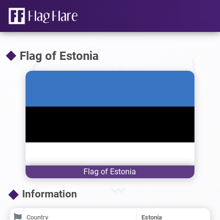
Flag of Estonia
Flag of Estonia
Information
Country
Estonia