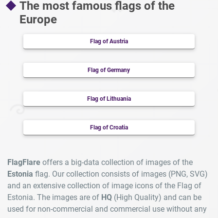
The most famous flags of the
Europe
Flag of Austria
Flag of Germany
Flag of Lithuania
Flag of Croatia
FlagFlare
offers a big-data collection of images of the
Estonia
flag. Our collection consists of images (PNG, SVG)
and an extensive collection of image icons of the Flag of
Estonia. The images are of
HQ
(High Quality) and can be
used for non-commercial and commercial use without any