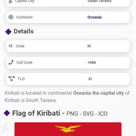
Capital City
South Tarawa
Continent
Oceania
Details
Code
Ki
Call Code
+686
TLD
.ki
Kiribati is located in continental
Oceania the capital city
of
Kiribati is South Tarawa.
Flag of Kiribati -
PNG - SVG - ICO