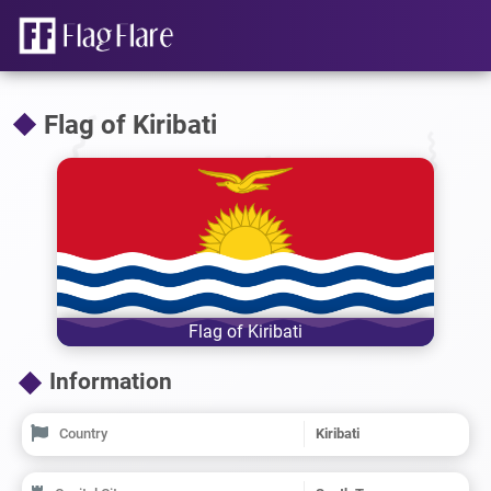
Flag of Kiribati
Flag of Kiribati
Information
Country
Kiribati