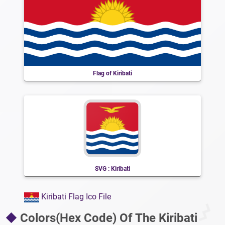
Flag of Kiribati
SVG : Kiribati
Kiribati Flag Ico File
Colors(Hex Code) Of The Kiribati