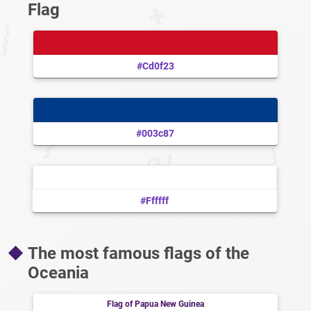
Flag
#cd0f23
#003c87
#ffffff
The most famous flags of the
Oceania
Flag of Papua New Guinea