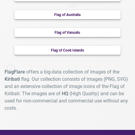
Flag of Australia
Flag of Vanuatu
Flag of Cook Islands
FlagFlare
offers a big-data collection of images of the
Kiribati
flag. Our collection consists of images (PNG, SVG)
and an extensive collection of image icons of the Flag of
Kiribati. The images are of
HQ
(High Quality) and can be
used for non-commercial and commercial use without any
costs.