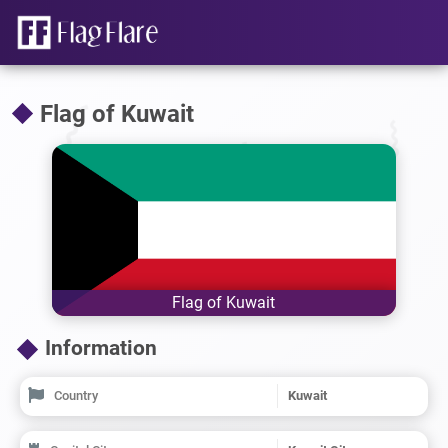
Flag of Kuwait
Flag of Kuwait
Information
Country
Kuwait