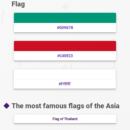
Flag
#009678
#cd0f23
#ffffff
The most famous flags of the Asia
Flag of Thailand