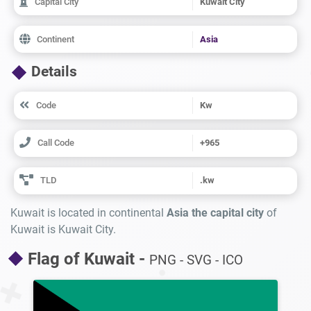
Capital City
Kuwait City
Continent
Asia
Details
Code
Kw
Call Code
+965
TLD
.kw
Kuwait is located in continental
Asia the capital city
of
Kuwait is Kuwait City.
Flag of Kuwait -
PNG - SVG - ICO