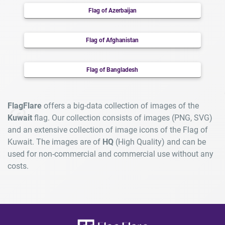
Flag of Azerbaijan
Flag of Afghanistan
Flag of Bangladesh
FlagFlare
offers a big-data collection of images of the
Kuwait
flag. Our collection consists of images (PNG, SVG)
and an extensive collection of image icons of the Flag of
Kuwait. The images are of
HQ
(High Quality) and can be
used for non-commercial and commercial use without any
costs.