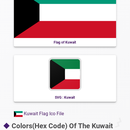
Flag of Kuwait
SVG : Kuwait
Kuwait Flag Ico File
Colors(Hex Code) Of The Kuwait