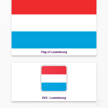
Flag of Luxembourg
SVG : Luxembourg