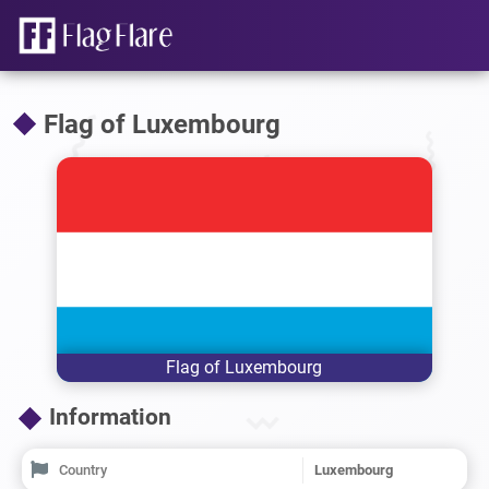
Flag of Luxembourg
Flag of Luxembourg
Information
Country
Luxembourg