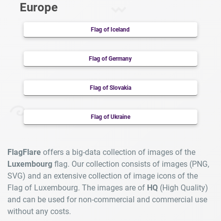
Europe
Flag of Iceland
Flag of Germany
Flag of Slovakia
Flag of Ukraine
FlagFlare
offers a big-data collection of images of the
Luxembourg
flag. Our collection consists of images (PNG,
SVG) and an extensive collection of image icons of the
Flag of Luxembourg. The images are of
HQ
(High Quality)
and can be used for non-commercial and commercial use
without any costs.