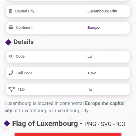
Capital City
Luxembourg City
Continent
Europe
Details
Code
Lu
Call Code
+352
TLD
.lu
Luxembourg is located in continental
Europe the capital
city
of Luxembourg is Luxembourg City.
Flag of Luxembourg -
PNG - SVG - ICO