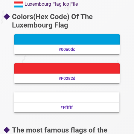
Luxembourg Flag Ico File
Colors(Hex Code) Of The
Luxembourg Flag
#00a0dc
#f0282d
#ffffff
The most famous flags of the