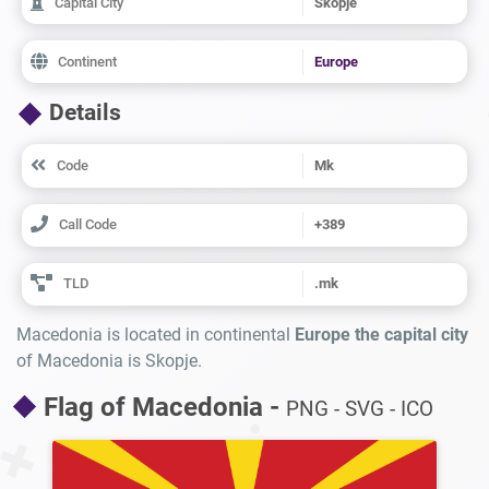
Capital City
Skopje
Continent
Europe
Details
Code
Mk
Call Code
+389
TLD
.mk
Macedonia is located in continental
Europe the capital city
of Macedonia is Skopje.
Flag of Macedonia -
PNG - SVG - ICO