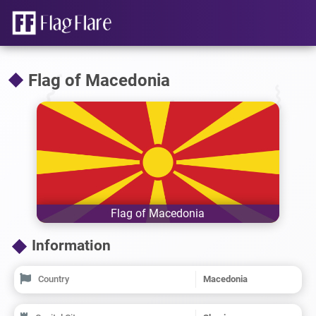
Flag of Macedonia
Flag of Macedonia
Information
Country
Macedonia