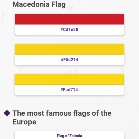
Macedonia Flag
#cd1e28
#f5d214
#fad714
The most famous flags of the
Europe
Flag of Estonia