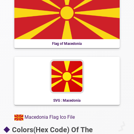
Flag of Macedonia
SVG : Macedonia
Macedonia Flag Ico File
Colors(Hex Code) Of The