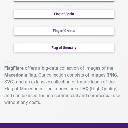
Flag of Spain
Flag of Croatia
Flag of Germany
FlagFlare
offers a big-data collection of images of the
Macedonia
flag. Our collection consists of images (PNG,
SVG) and an extensive collection of image icons of the
Flag of Macedonia. The images are of
HQ
(High Quality)
and can be used for non-commercial and commercial use
without any costs.