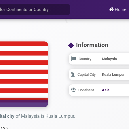
Home
Information
Country
Malaysia
Capital City
Kuala Lumpur
Continent
Asia
tal city
of Malaysia is Kuala Lumpur.
ICO