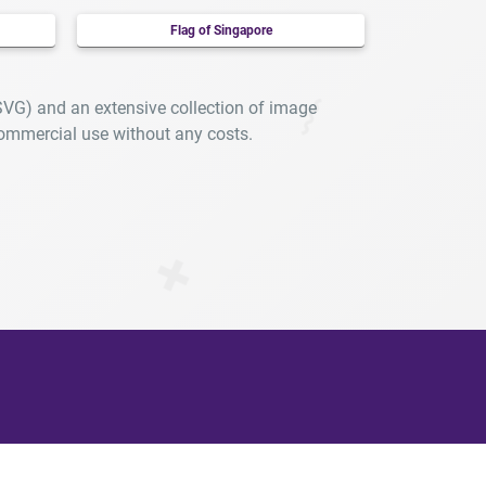
Flag of Singapore
SVG) and an extensive collection of image
ommercial use without any costs.
arly.