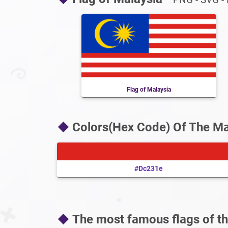
Flag of Malaysia
Colors(Hex Code) Of The Ma
#dc231e
The most famous flags of th