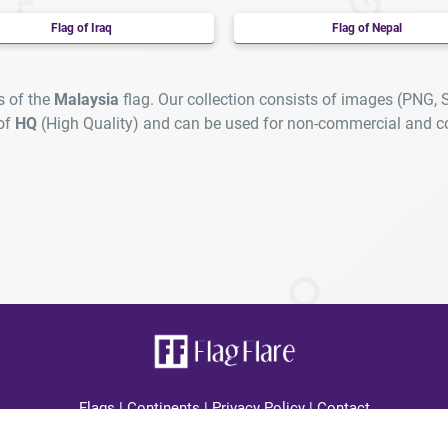
Flag of Iraq
Flag of Nepal
s of the
Malaysia
flag. Our collection consists of images (PNG, 
 of
HQ
(High Quality) and can be used for non-commercial and c
Flags
|
Continents
|
Privacy Policy
|
Contact
lagFlare.com you can find all country high quality flags displayed cle