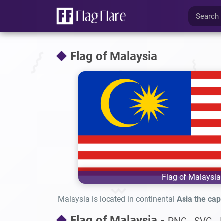
Flag of Malaysia
Flag of Malaysia
Malaysia is located in continental
Asia the capi
Flag of Malaysia -
PNG - SVG - 