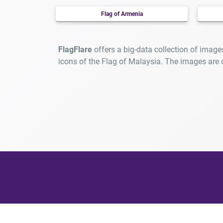
Flag of Armenia
FlagFlare
offers a big-data collection of image
icons of the Flag of Malaysia. The images are
At F