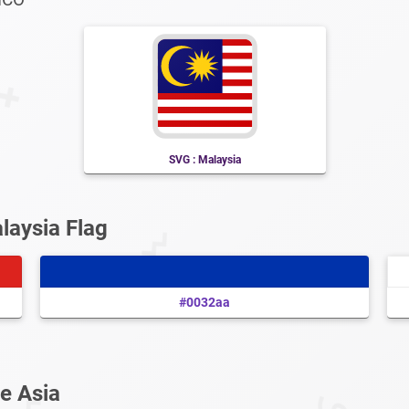
SVG : Malaysia
laysia Flag
#0032aa
e Asia