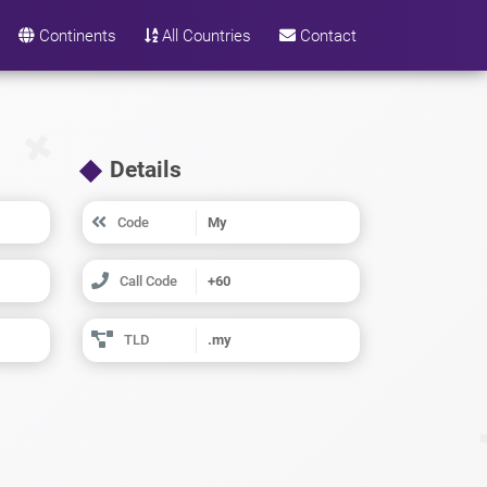
Continents
All Countries
Contact
Details
Code
My
Call Code
+60
TLD
.my