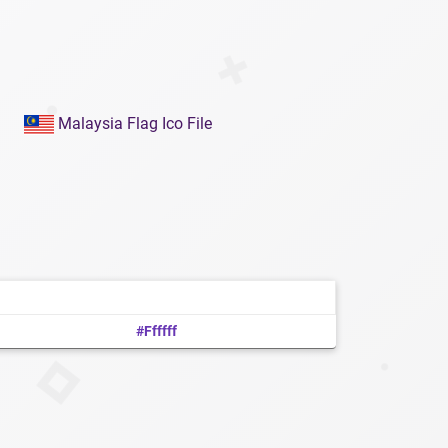
Malaysia Flag Ico File
#ffffff