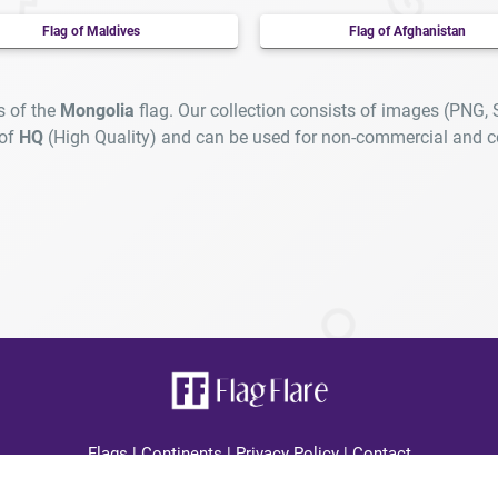
Flag of Maldives
Flag of Afghanistan
s of the
Mongolia
flag. Our collection consists of images (PNG,
 of
HQ
(High Quality) and can be used for non-commercial and c
Flags
|
Continents
|
Privacy Policy
|
Contact
lagFlare.com you can find all country high quality flags displayed cle