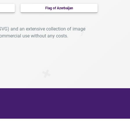
Flag of Azerbaijan
 SVG) and an extensive collection of image
ommercial use without any costs.
arly.