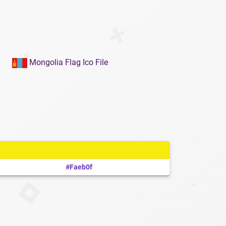
Mongolia Flag Ico File
#faeb0f