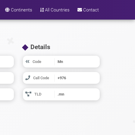
Continents
All Countries
Contact
Details
Code
Mn
Call Code
+976
TLD
.mn