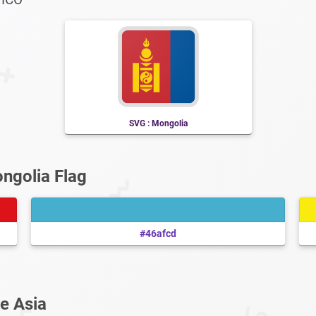
SVG : Mongolia
ngolia Flag
#46afcd
e Asia