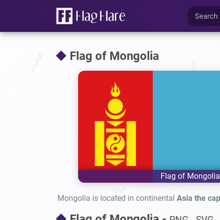
Flag of Mongolia
Flag of Mongolia
Mongolia is located in continental
Asia the capi
Flag of Mongolia -
PNG - SVG -