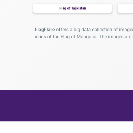
Flag of Tajikistan
FlagFlare
offers a big-data collection of image
icons of the Flag of Mongolia. The images are
At F