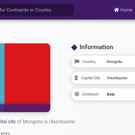
Home
Information
Country
Mongolia
Capital City
Ulaanbaatar
Continent
Asia
tal city
of Mongolia is Ulaanbaatar.
 ICO