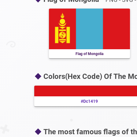
Flag of Mongolia
Colors(Hex Code) Of The Mo
#dc1419
The most famous flags of th