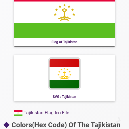
Flag of Tajikistan
SVG : Tajikistan
Tajikistan Flag Ico File
Colors(Hex Code) Of The Tajikistan