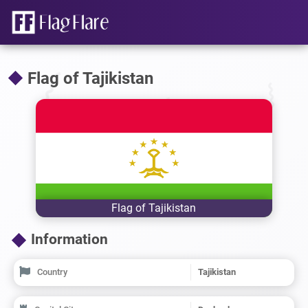
Flag of Tajikistan
Flag of Tajikistan
Information
Country
Tajikistan