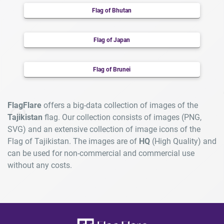
Flag of Bhutan
Flag of Japan
Flag of Brunei
FlagFlare
offers a big-data collection of images of the
Tajikistan
flag. Our collection consists of images (PNG,
SVG) and an extensive collection of image icons of the
Flag of Tajikistan. The images are of
HQ
(High Quality) and
can be used for non-commercial and commercial use
without any costs.