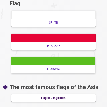
Flag
#ffffff
#e60537
#5abe1e
The most famous flags of the Asia
Flag of Bangladesh