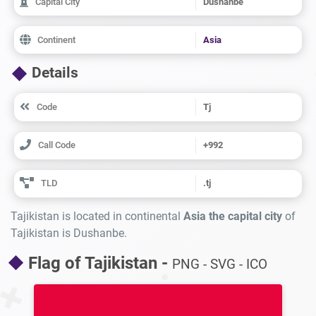
Capital City
Dushanbe
Continent
Asia
Details
Code
Tj
Call Code
+992
TLD
.tj
Tajikistan is located in continental
Asia the capital city
of
Tajikistan is Dushanbe.
Flag of Tajikistan -
PNG - SVG - ICO