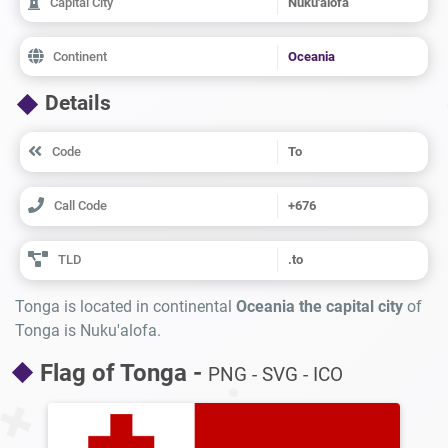
Capital City
Nuku'alofa
Continent
Oceania
Details
Code
To
Call Code
+676
TLD
.to
Tonga is located in continental
Oceania the capital city
of
Tonga is Nuku'alofa.
Flag of Tonga -
PNG - SVG - ICO