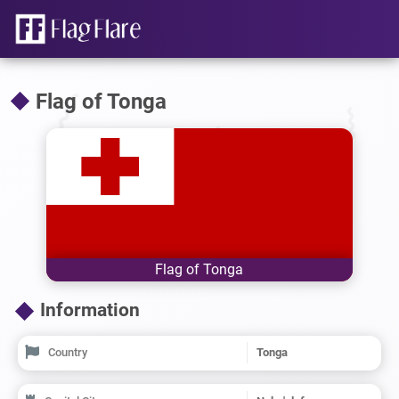
Flag of Tonga
Flag of Tonga
Information
Country
Tonga