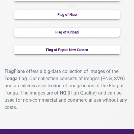
Flag of Niue
Flag of Kiribati
Flag of Papua New Guinea
FlagFlare
offers a big-data collection of images of the
Tonga
flag. Our collection consists of images (PNG, SVG)
and an extensive collection of image icons of the Flag of
Tonga. The images are of
HQ
(High Quality) and can be
used for non-commercial and commercial use without any
costs.