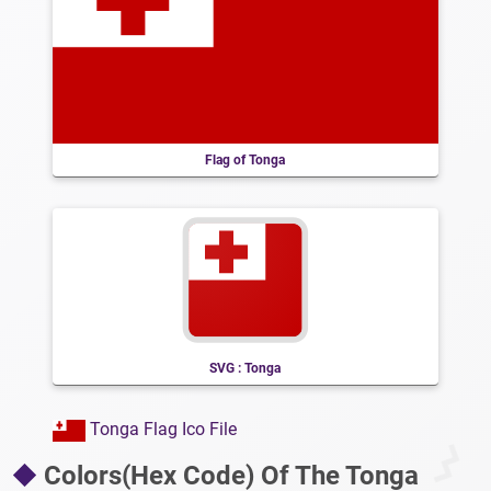
Flag of Tonga
SVG : Tonga
Tonga Flag Ico File
Colors(Hex Code) Of The Tonga