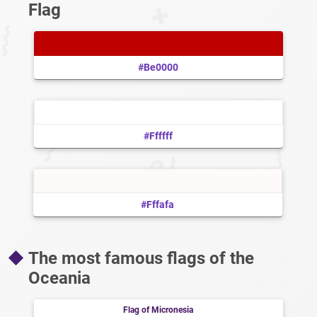
Flag
#be0000
#ffffff
#fffafa
The most famous flags of the
Oceania
Flag of Micronesia