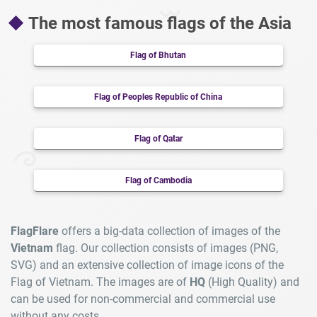
The most famous flags of the Asia
Flag of Bhutan
Flag of Peoples Republic of China
Flag of Qatar
Flag of Cambodia
FlagFlare
offers a big-data collection of images of the
Vietnam
flag. Our collection consists of images (PNG,
SVG) and an extensive collection of image icons of the
Flag of Vietnam. The images are of
HQ
(High Quality) and
can be used for non-commercial and commercial use
without any costs.