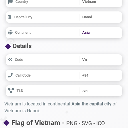
Country
Vietnam
Capital City
Hanoi
Continent
Asia
Details
Code
Vn
Call Code
+84
TLD
.vn
Vietnam is located in continental
Asia the capital city
of
Vietnam is Hanoi.
Flag of Vietnam -
PNG - SVG - ICO