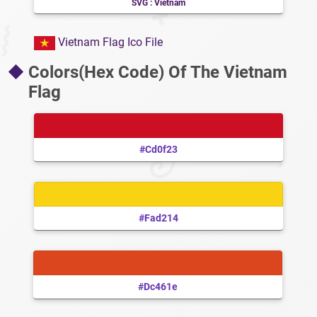
SVG : Vietnam
Vietnam Flag Ico File
Colors(Hex Code) Of The Vietnam
Flag
#cd0f23
#fad214
#dc461e