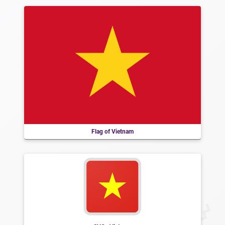
Flag of Vietnam