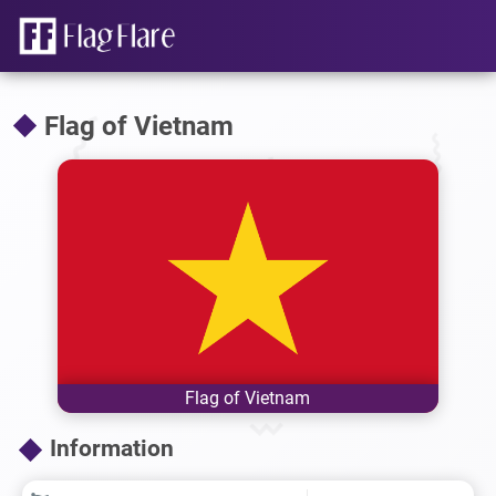
Flag of Vietnam
Flag of Vietnam
Information