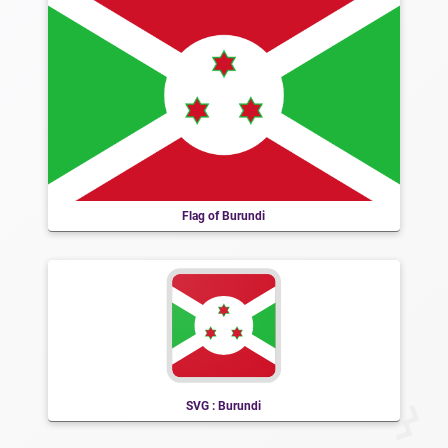
Flag of Burundi
SVG : Burundi