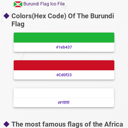
Burundi Flag Ico File
Colors(Hex Code) Of The Burundi
Flag
#1eb437
#cd0f23
#ffffff
The most famous flags of the Africa