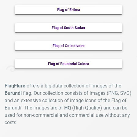
Flag of Eritrea
Flag of South Sudan
Flag of Cote divoire
Flag of Equatorial Guinea
FlagFlare
offers a big-data collection of images of the
Burundi
flag. Our collection consists of images (PNG, SVG)
and an extensive collection of image icons of the Flag of
Burundi. The images are of
HQ
(High Quality) and can be
used for non-commercial and commercial use without any
costs.