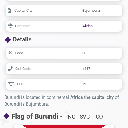
Capital City
Bujumbura
Continent
Africa
Details
Code
Bi
Call Code
+257
TLD
.bi
Burundi is located in continental
Africa the capital city
of
Burundi is Bujumbura.
Flag of Burundi -
PNG - SVG - ICO