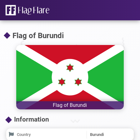
Flag of Burundi
Flag of Burundi
Information
Country
Burundi