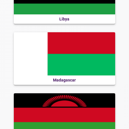
Libya
Madagascar