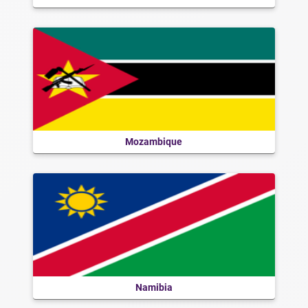
Mozambique
Namibia