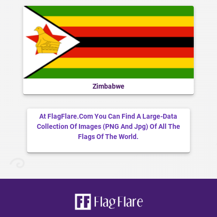
Zimbabwe
At FlagFlare.com You Can Find A Large-Data
Collection Of Images (PNG And Jpg) Of All The
Flags Of The World.