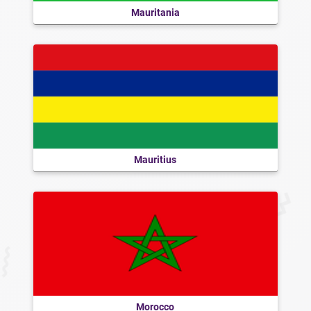
Mauritania
Mauritius
Morocco