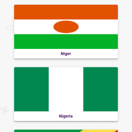
Niger
Nigeria