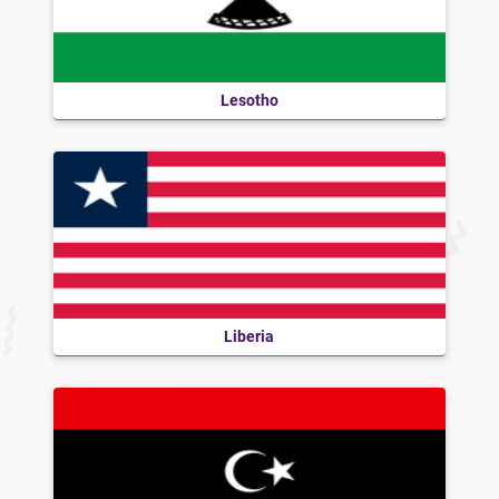
Lesotho
Liberia