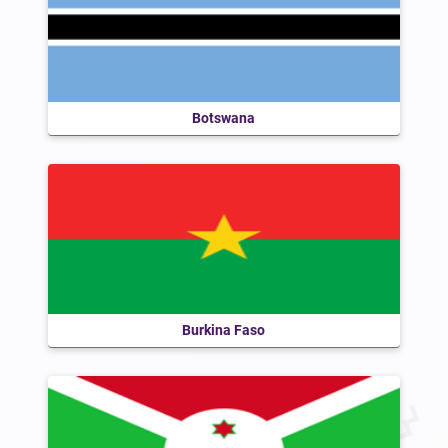
Botswana
Burkina Faso