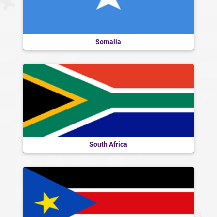
Somalia
South Africa