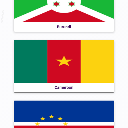
Burundi
Cameroon