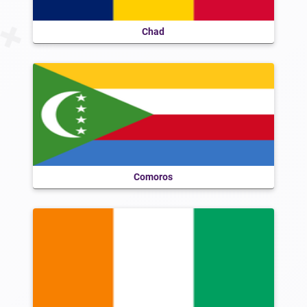
Chad
Comoros