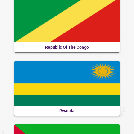
Republic Of The Congo
Rwanda