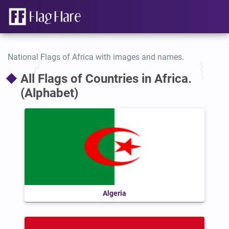
National Flags of Africa with images and names.
All Flags of Countries in Africa.
(Alphabet)
Algeria