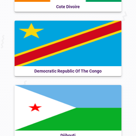
Cote Divoire
Democratic Republic Of The Congo
Djibouti