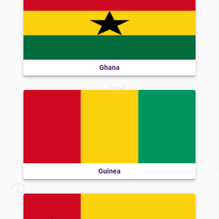
Ghana
Guinea