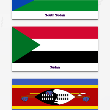
South Sudan
Sudan