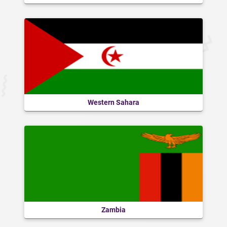
Western Sahara
Zambia