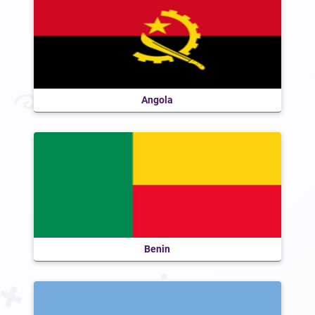
Angola
Benin