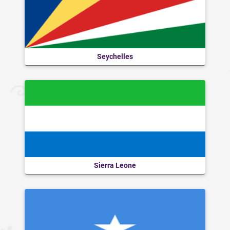
Seychelles
Sierra Leone