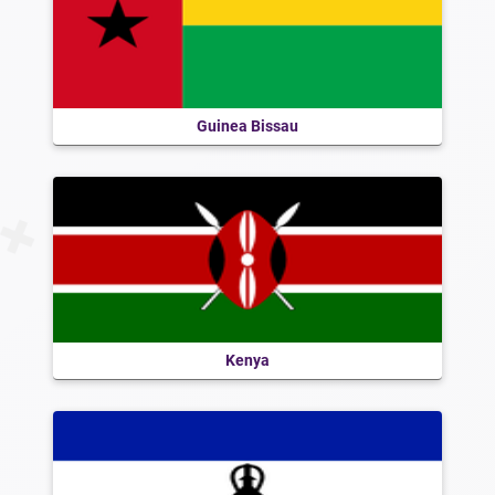
Guinea Bissau
Kenya