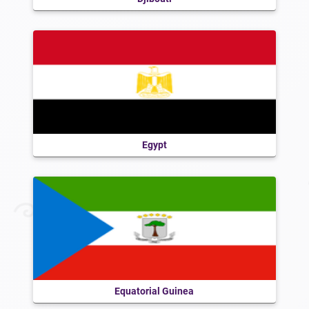
Egypt
Equatorial Guinea