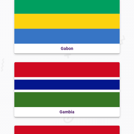
Gabon
Gambia