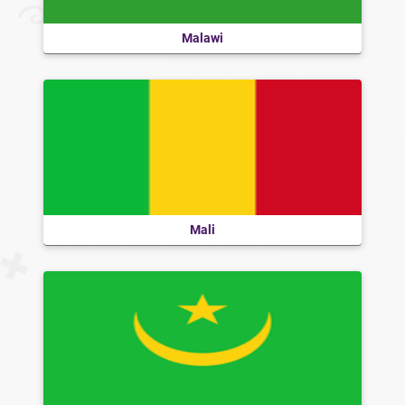
Malawi
Mali