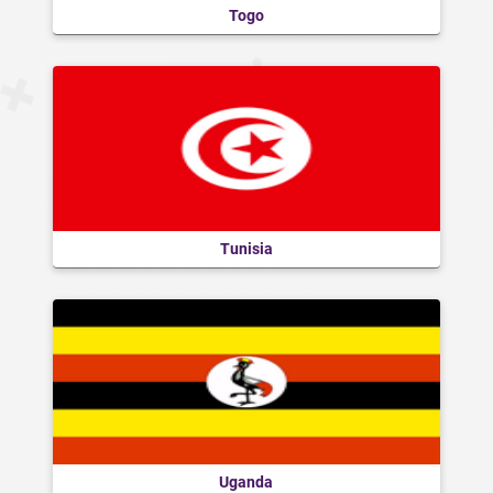
Togo
Tunisia
Uganda