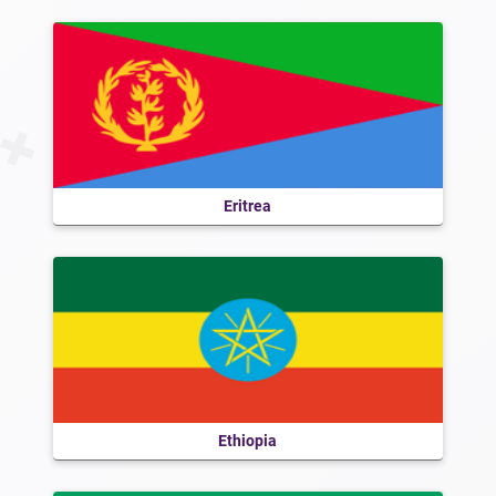
Eritrea
Ethiopia