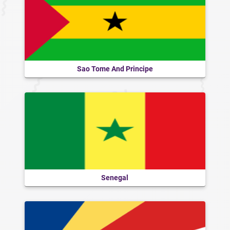
Sao Tome And Principe
Senegal