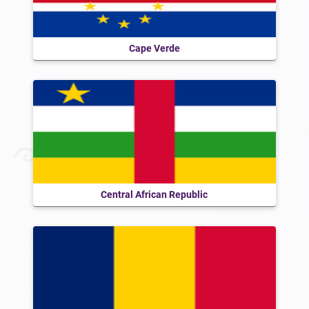
Cape Verde
Central African Republic