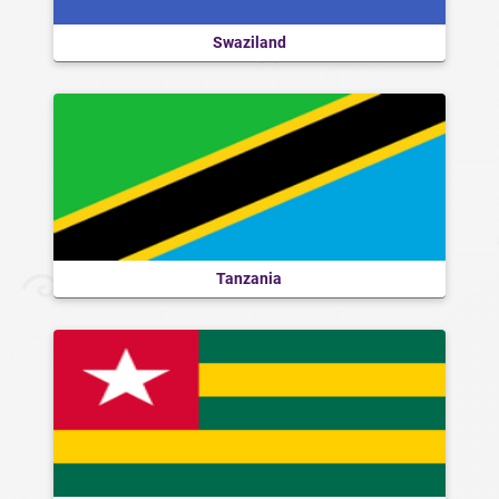
Swaziland
Tanzania