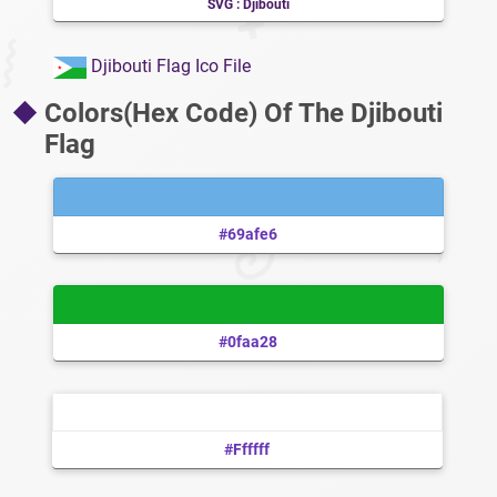
SVG : Djibouti
Djibouti Flag Ico File
Colors(Hex Code) Of The Djibouti
Flag
#69afe6
#0faa28
#ffffff