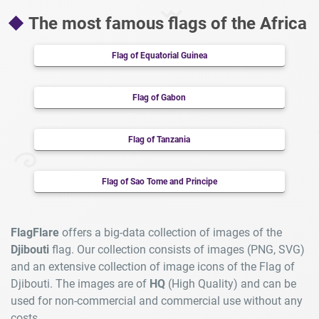
The most famous flags of the Africa
Flag of Equatorial Guinea
Flag of Gabon
Flag of Tanzania
Flag of Sao Tome and Principe
FlagFlare
offers a big-data collection of images of the
Djibouti
flag. Our collection consists of images (PNG, SVG)
and an extensive collection of image icons of the Flag of
Djibouti. The images are of
HQ
(High Quality) and can be
used for non-commercial and commercial use without any
costs.