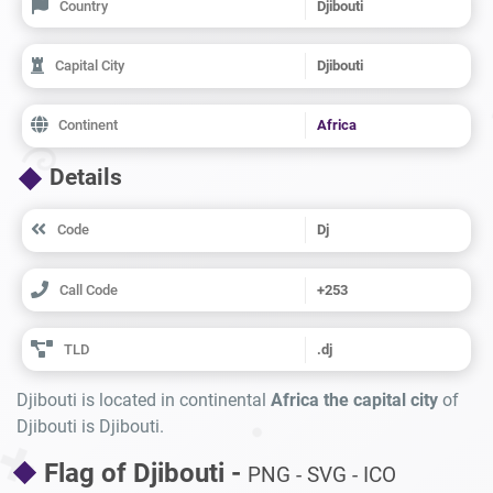
Country
Djibouti
Capital City
Djibouti
Continent
Africa
Details
Code
Dj
Call Code
+253
TLD
.dj
Djibouti is located in continental
Africa the capital city
of
Djibouti is Djibouti.
Flag of Djibouti -
PNG - SVG - ICO