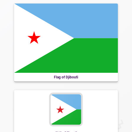
Flag of Djibouti