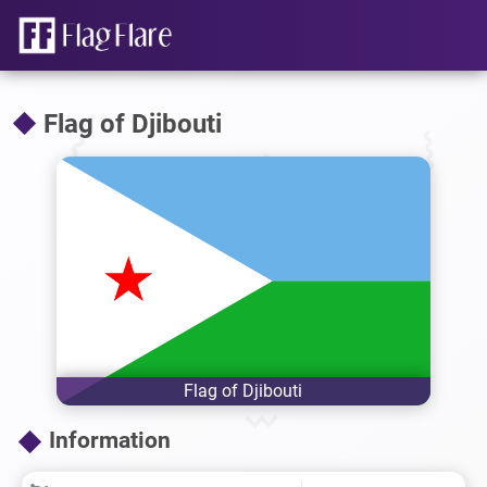
Flag of Djibouti
Flag of Djibouti
Information