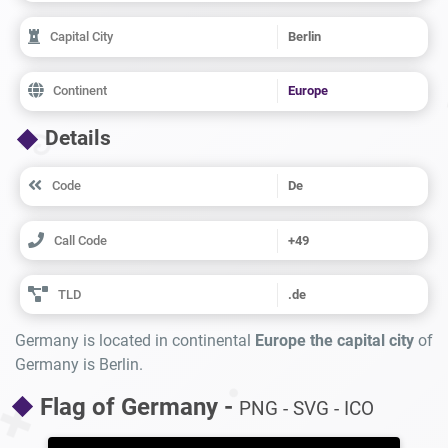
Capital City
Berlin
Continent
Europe
Details
Code
De
Call Code
+49
TLD
.de
Germany is located in continental
Europe the capital city
of
Germany is Berlin.
Flag of Germany -
PNG - SVG - ICO