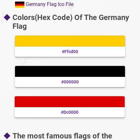
Germany Flag Ico File
Colors(Hex Code) Of The Germany
Flag
#ffcd00
#000000
#dc0000
The most famous flags of the