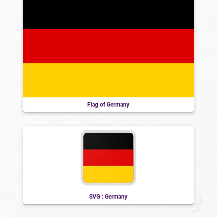
Flag of Germany
SVG : Germany