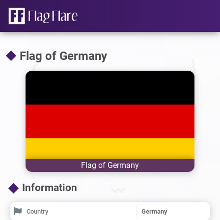
Flag of Germany
Flag of Germany
Information
Country
Germany