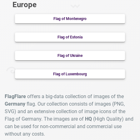
Europe
Flag of Montenegro
Flag of Estonia
Flag of Ukraine
Flag of Luxembourg
FlagFlare
offers a big-data collection of images of the
Germany
flag. Our collection consists of images (PNG,
SVG) and an extensive collection of image icons of the
Flag of Germany. The images are of
HQ
(High Quality) and
can be used for non-commercial and commercial use
without any costs.