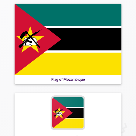
Flag of Mozambique