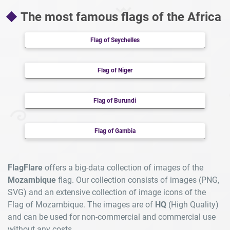
The most famous flags of the Africa
Flag of Seychelles
Flag of Niger
Flag of Burundi
Flag of Gambia
FlagFlare
offers a big-data collection of images of the
Mozambique
flag. Our collection consists of images (PNG,
SVG) and an extensive collection of image icons of the
Flag of Mozambique. The images are of
HQ
(High Quality)
and can be used for non-commercial and commercial use
without any costs.