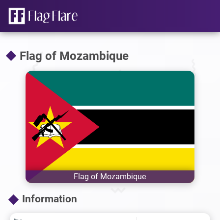
Flag of Mozambique
Flag of Mozambique
Information