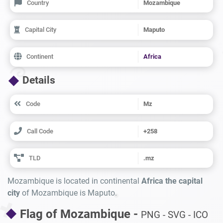
Country
Mozambique
Capital City
Maputo
Continent
Africa
Details
Code
Mz
Call Code
+258
TLD
.mz
Mozambique is located in continental
Africa the capital
city
of Mozambique is Maputo.
Flag of Mozambique -
PNG - SVG - ICO