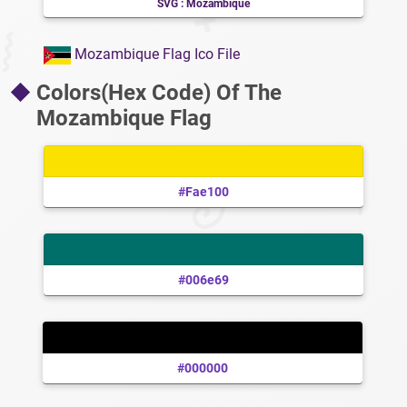
SVG : Mozambique
Mozambique Flag Ico File
Colors(Hex Code) Of The
Mozambique Flag
#fae100
#006e69
#000000