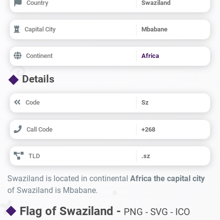
Country
Swaziland
Capital City
Mbabane
Continent
Africa
Details
Code
Sz
Call Code
+268
TLD
.sz
Swaziland is located in continental
Africa the capital city
of Swaziland is Mbabane.
Flag of Swaziland -
PNG - SVG - ICO