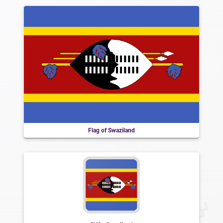
Flag of Swaziland