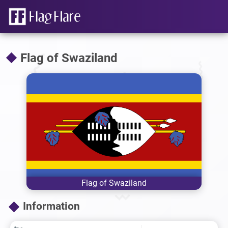
Flag of Swaziland
Flag of Swaziland
Information