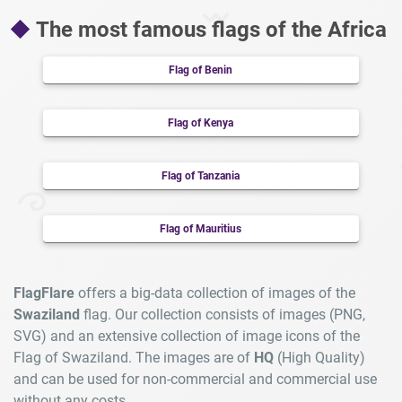
The most famous flags of the Africa
Flag of Benin
Flag of Kenya
Flag of Tanzania
Flag of Mauritius
FlagFlare
offers a big-data collection of images of the
Swaziland
flag. Our collection consists of images (PNG,
SVG) and an extensive collection of image icons of the
Flag of Swaziland. The images are of
HQ
(High Quality)
and can be used for non-commercial and commercial use
without any costs.