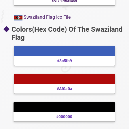
SVG : Swaziland
Swaziland Flag Ico File
Colors(Hex Code) Of The Swaziland
Flag
#3c5fb9
#af0a0a
#000000