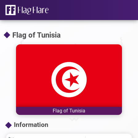
Flag of Tunisia
Flag of Tunisia
Information