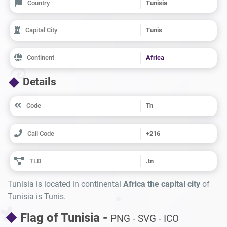
Country
Tunisia
Capital City
Tunis
Continent
Africa
Details
Code
Tn
Call Code
+216
TLD
.tn
Tunisia is located in continental
Africa the capital city
of
Tunisia is Tunis.
Flag of Tunisia -
PNG - SVG - ICO