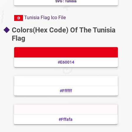
SVG : Tunisia
Tunisia Flag Ico File
Colors(Hex Code) Of The Tunisia
Flag
#e60014
#ffffff
#fffafa