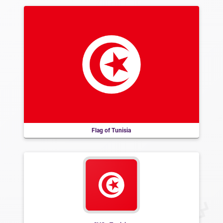
Flag of Tunisia