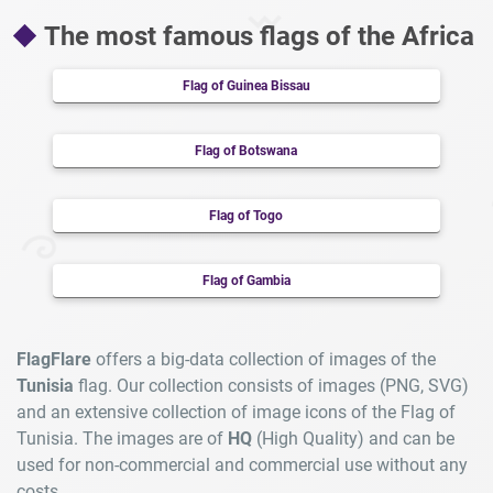
The most famous flags of the Africa
Flag of Guinea Bissau
Flag of Botswana
Flag of Togo
Flag of Gambia
FlagFlare
offers a big-data collection of images of the
Tunisia
flag. Our collection consists of images (PNG, SVG)
and an extensive collection of image icons of the Flag of
Tunisia. The images are of
HQ
(High Quality) and can be
used for non-commercial and commercial use without any
costs.